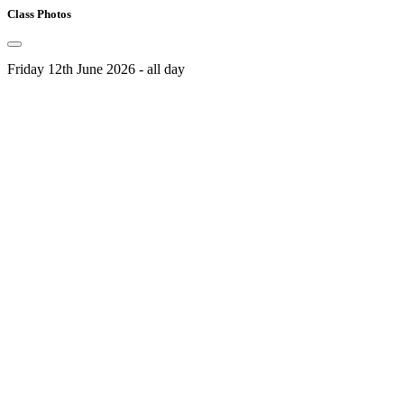
Class Photos
Friday 12th June 2026 - all day