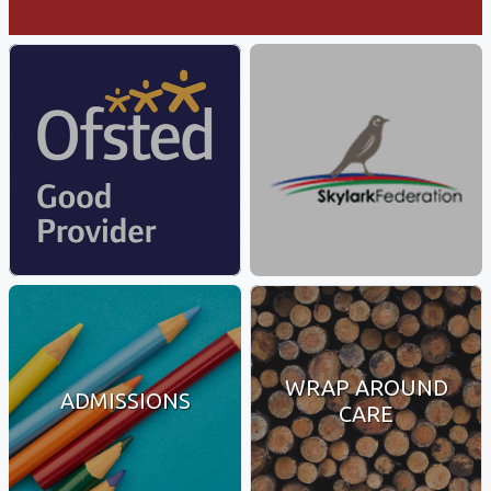
WRAP AROUND
ADMISSIONS
CARE