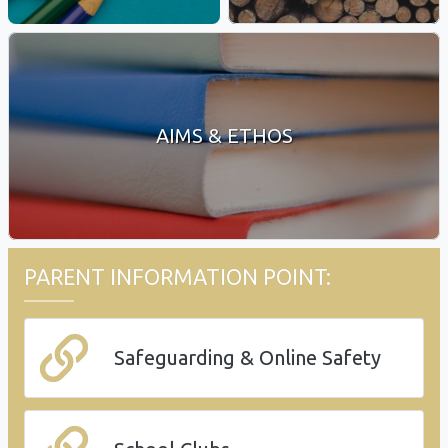
AIMS & ETHOS
PARENT INFORMATION POINT:
Safeguarding & Online Safety