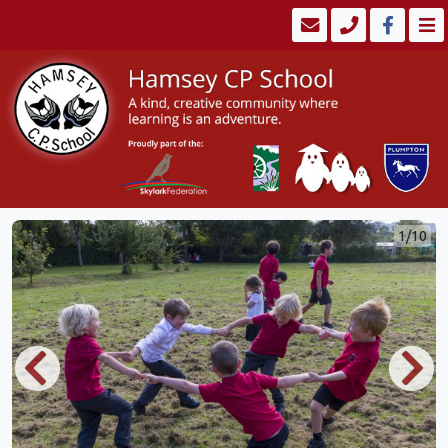
1/10
Previous
Next