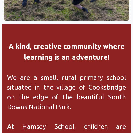
A kind, creative community where
learning is an adventure!
We are a small, rural primary school
situated in the village of Cooksbridge
on the edge of the beautiful South
Downs National Park.
At Hamsey School, children are