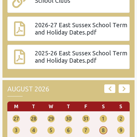
School Clubs
2026-27 East Sussex School Term
and Holiday Dates.pdf
2025-26 East Sussex School Term
and Holiday Dates.pdf
AUGUST 2026
M
T
W
T
F
S
S
27
28
29
30
31
1
2
3
4
5
6
7
8
9