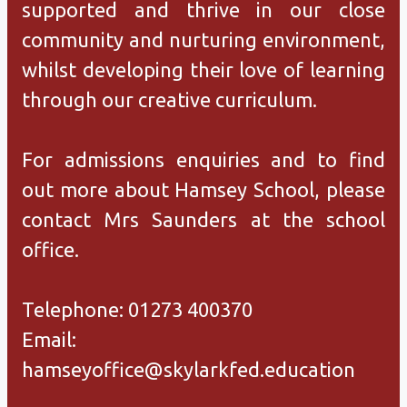
supported and thrive in our close
community and nurturing environment,
whilst developing their love of learning
through our creative curriculum.
For admissions enquiries and to find
out more about Hamsey School, please
contact Mrs Saunders at the school
office.
Telephone: 01273 400370
Email:
hamseyoffice@skylarkfed.education