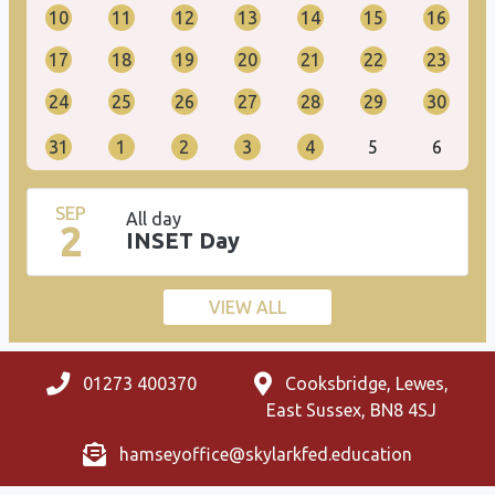
10
11
12
13
14
15
16
17
18
19
20
21
22
23
24
25
26
27
28
29
30
31
1
2
3
4
5
6
SEP
All day
2
INSET Day
VIEW ALL
01273 400370
Cooksbridge, Lewes,
East Sussex, BN8 4SJ
hamseyoffice@skylarkfed.education