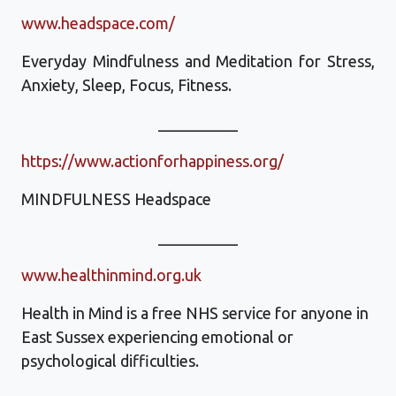
www.headspace.com/‎
Everyday Mindfulness and Meditation for Stress,
Anxiety, Sleep, Focus, Fitness.
__________
https://www.actionforhappiness.org/
MINDFULNESS Headspace
__________
www.healthinmind.org.uk
Health in Mind is a free NHS service for anyone in
East Sussex experiencing emotional or
psychological difficulties.