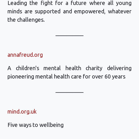
Leading the fight for a future where all young
minds are supported and empowered, whatever
the challenges.
__________
annafreud.org
A children's mental health charity delivering
pioneering mental health care for over 60 years
__________
mind.org.uk
Five ways to wellbeing
__________