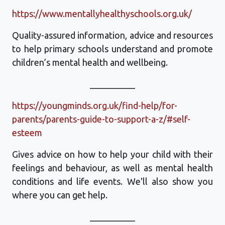
https://www.mentallyhealthyschools.org.uk/
Quality-assured information, advice and resources
to help primary schools understand and promote
children’s mental health and wellbeing.
__________
https://youngminds.org.uk/find-help/for-
parents/parents-guide-to-support-a-z/#self-
esteem
Gives advice on how to help your child with their
feelings and behaviour, as well as mental health
conditions and life events. We'll also show you
where you can get help.
__________