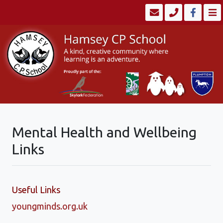
Mental Health and Wellbeing
Links
Useful Links
youngminds.org.uk