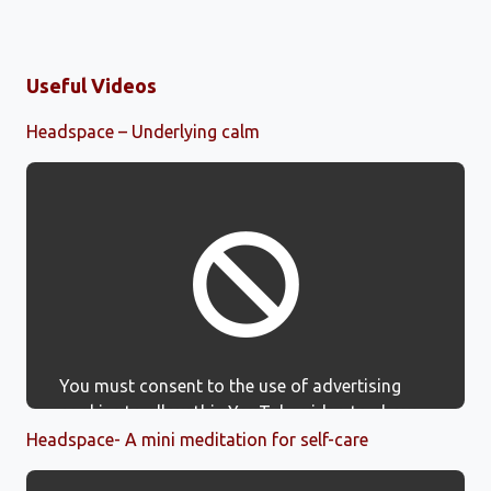
Useful Videos
Headspace – Underlying calm
You must consent to the use of advertising
cookies to allow this YouTube video to show.
Headspace- A mini meditation for self-care