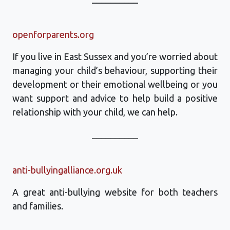
openforparents.org
If you live in East Sussex and you’re worried about
managing your child’s behaviour, supporting their
development or their emotional wellbeing or you
want support and advice to help build a positive
relationship with your child, we can help.
__________
anti-bullyingalliance.org.uk
A great anti-bullying website for both teachers
and families.
__________