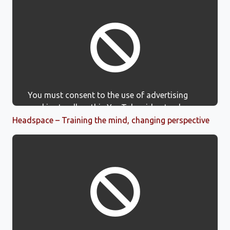
You must consent to the use of advertising
cookies to allow this YouTube video to show.
Headspace – Training the mind, changing perspective