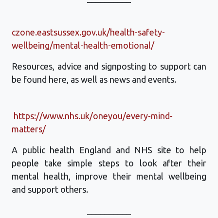
czone.eastsussex.gov.uk/health-safety-
wellbeing/mental-health-emotional/
Resources, advice and signposting to support can
be found here, as well as news and events.
https://www.nhs.uk/oneyou/every-mind-
matters/
A public health England and NHS site to help
people take simple steps to look after their
mental health, improve their mental wellbeing
and support others.
__________