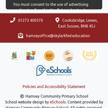
You must consent to the use of advertising
cookies to allow this YouTube video to show.
01273 400370
Cooksbridge, Lewes,
East Sussex, BN8 4SJ
hamseyoffice@skylarkfed.education
Policies and Accessibility Statement
Hamsey Community Primary School
School website design by
eSchools
. Content provided by
Hamsey Community Primary School. All rights reserved.