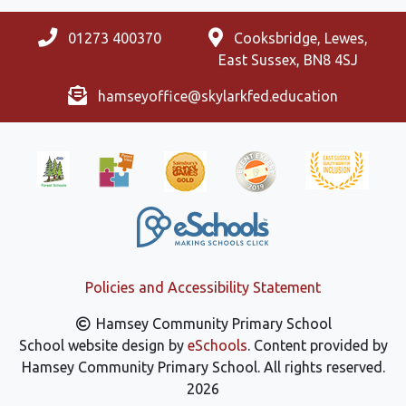
01273 400370
Cooksbridge, Lewes,
East Sussex, BN8 4SJ
hamseyoffice@skylarkfed.education
Policies and Accessibility Statement
Hamsey Community Primary School
School website design by
eSchools
. Content provided by
Hamsey Community Primary School. All rights reserved.
2026