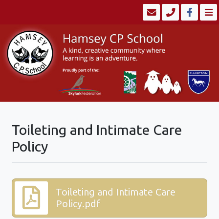
Toileting and Intimate Care
Policy
Toileting and Intimate Care
Policy.pdf