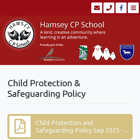
Child Protection &
Safeguarding Policy
Child Protection and
Safeguarding Policy Sep 2025 -
Skylark.pdf