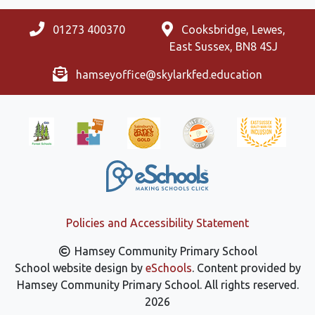
01273 400370
Cooksbridge, Lewes,
East Sussex, BN8 4SJ
hamseyoffice@skylarkfed.education
Policies and Accessibility Statement
Hamsey Community Primary School
School website design by
eSchools
. Content provided by
Hamsey Community Primary School. All rights reserved.
2026