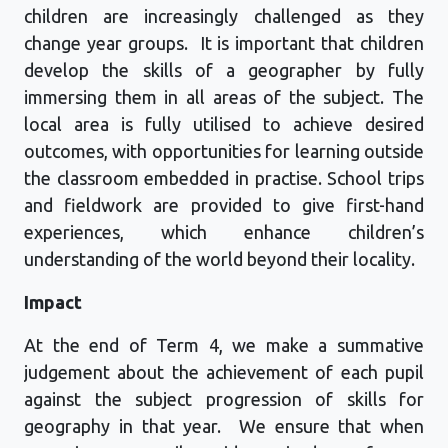
children are increasingly challenged as they
change year grou
p
s
.
It is important that children
develop the skills of a geographer by fully
immersing them in all areas of the subject. The
local area is fully utilised to achieve desired
outcomes, with opportunities for learning outside
the classroom embedded in practise. School trips
and fieldwork are
provide
d
to give first-hand
experiences, which enhance children’s
understanding of the world beyond their locality.
Impact
At the end of Term 4, we make a summative
judgement about the achievement of each pupil
against the subject progression of skills for
geography in that year
.
We ensure that when