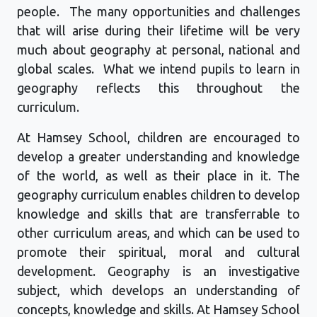
people
.
The many opportunities and challenges
that will arise during their lifetime will be very
much about geography at personal,
national
and
global scales
.
What we intend pupils to learn in
geography reflects this throughout the
curriculum.
At
Hamsey
School
, children are encouraged to
develop a greater understanding and knowledge
of the world, as well as their place in it. The
geography curriculum enables children to develop
knowledge and skills that are transferrable to
other curriculum
areas,
and which can be used to
promote their spiritual,
moral
and cultural
development. Geography is an investigative
subject, which develops an understanding of
concepts,
knowledge
and skills.
At
Hamsey
School