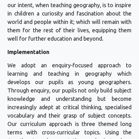
our intent, when teaching geography, is to inspire
in children a curiosity and fascination about the
world and people within it; which will remain with
them for the rest of their lives, equipping them
well for further education and beyond.
Implementation
We adopt an enquiry-focused approach to
learning and teaching in geography which
develops our pupils as young geographers.
Through enquiry
,
our pupils not only build subject
knowledge and understanding but become
increasingly adept at critical thinking, specialised
vocabulary
and their grasp of subject concepts.
Our
curriculum
approach
is
three
themed
long
terms with cross
-
curricular topics. Using the