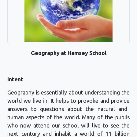
Geography at Hamsey School
Intent
Geography is
essentially about
understanding the
world we live in. It helps to provoke and
provide
answers to questions about the natural and
human aspects of the world. Many of the pupils
who now attend our school will live to see the
next century and inhabit a world of 11 billion