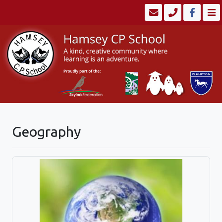
Geography