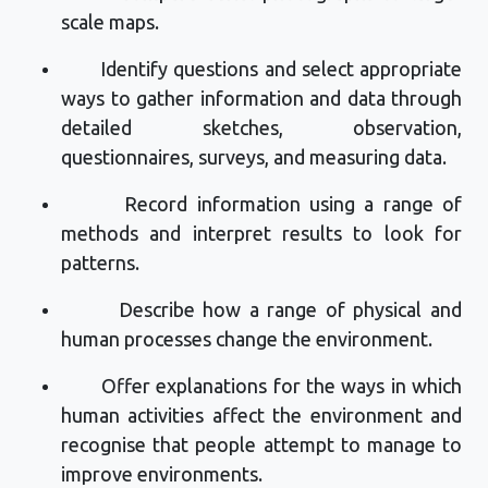
scale maps.
Identify
questions and select
appropriate
ways
to gather information and data through
detailed sketches, observation,
questionnaires, surveys, and measuring data.
Record information using a range of
methods and interpret results to look for
patterns.
Describe how a range of physical and
human processes change the environment.
Offer explanations for the ways in which
human activities affect the environment and
recognise that people
attempt
to manage to
improve environments.