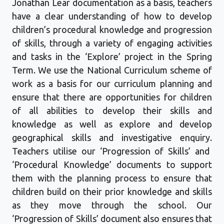
Jonathan Lear documentation as a basis, teachers
have a clear understanding of how to develop
children’s procedural knowledge and progression
of skills, through a variety of engaging activities
and tasks
in
the
‘Explore’ project
in
the Spring
Term. We use the National Curriculum scheme of
work as a basis for our curriculum planning and
ensure that there are opportunities for children
of all abilities to develop their skills and
knowledge as well as explore and develop
geographical skills and investigative enquiry.
Te
achers utilise our ‘Progression of Skills’ and
‘Procedural Knowledge’ documents to support
them with the planning process to ensure that
children build on their prior knowledge and skills
as they move through the school. Our
‘Progression of Skills’ document also ensures that