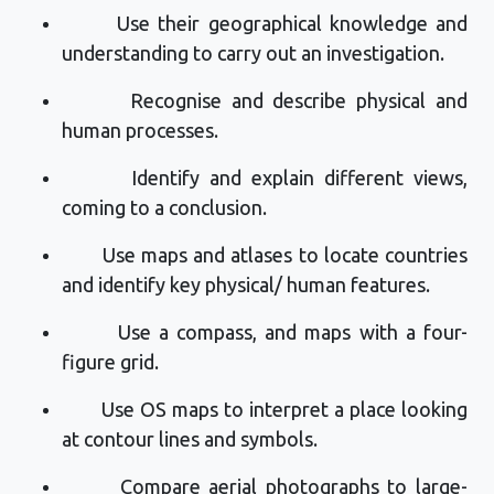
Use their geographical knowledge and
understanding to carry out an investigation.
Recognise and describe physical and
human processes.
Identify
and explain different views,
coming to a conclusion
.
Use maps and atlases to
locate
countries
and
identify
key physical/ human features.
Use a compass, and maps with a
four-
figure
grid
.
Use OS maps to interpret a place looking
at contour lines and symbols.
Compare aerial photographs to large-