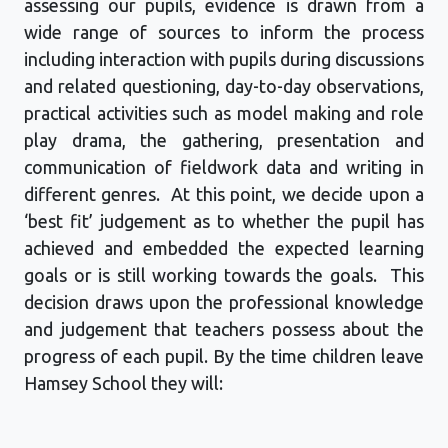
assessing our pupils, evidence is drawn from a
wide range of sources to inform the process
including interaction with pupils during discussions
and related questioning, day-to-day observations,
practical activities such as model making and role
play drama, the gathering,
presentation
and
communication of fieldwork data and writing in
different genres
.
At this point, we decide upon a
‘best fit’ judgement as to whether the pupil has
achieved and embedded the expected learning
goals or is still working towards the goals
.
This
decision draws upon the professional knowledge
and judgement that teachers
possess
about the
progress of each pupil. By the time children leave
Hamsey
School
they will: