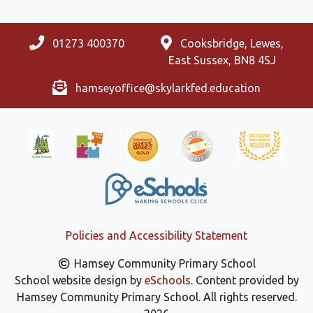
01273 400370
Cooksbridge, Lewes,
East Sussex, BN8 4SJ
hamseyoffice@skylarkfed.education
Policies and Accessibility Statement
Hamsey Community Primary School
School website design by
eSchools
. Content provided by
Hamsey Community Primary School. All rights reserved.