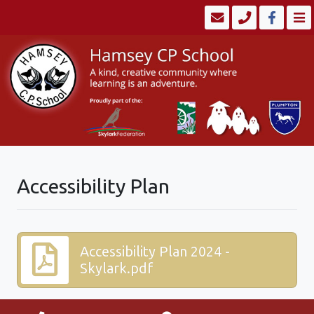
Accessibility Plan
Accessibility Plan 2024 -
Skylark.pdf