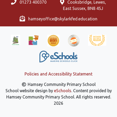
01273 400370
Cooksbridge, Lewes,
East Sussex, BN8 4SJ
hamseyoffice@skylarkfed.education
Policies and Accessibility Statement
Hamsey Community Primary School
School website design by
eSchools
. Content provided by
Hamsey Community Primary School. All rights reserved.
2026