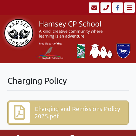
Charging Policy
Charging and Remissions Policy
2025.pdf