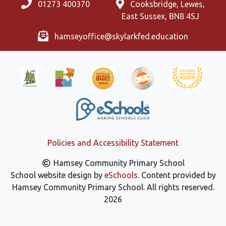
01273 400370
Cooksbridge, Lewes,
East Sussex, BN8 4SJ
hamseyoffice@skylarkfed.education
Policies and Accessibility Statement
Hamsey Community Primary School
School website design by
eSchools
. Content provided by
Hamsey Community Primary School. All rights reserved.
2026